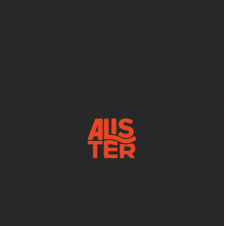
YOUR
TRUSTED
WEBFLOW
SUPPORT
TEAM