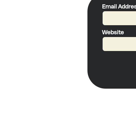
Email Addre
Website