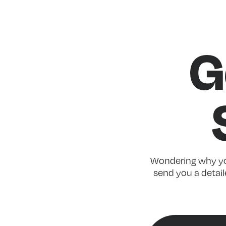
G
Wondering why you
send you a detaile