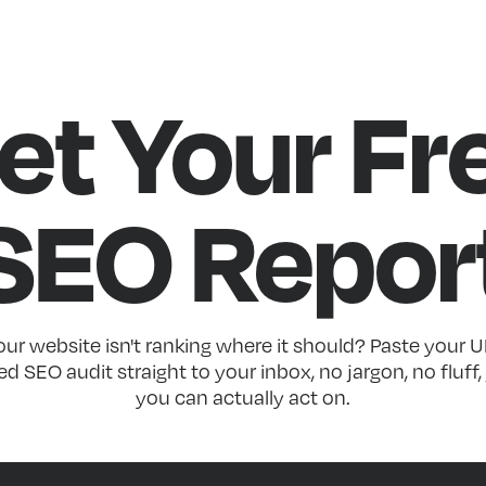
et Your Fr
SEO Repor
r website isn't ranking where it should? Paste your U
d SEO audit straight to your inbox, no jargon, no fluff, 
you can actually act on.