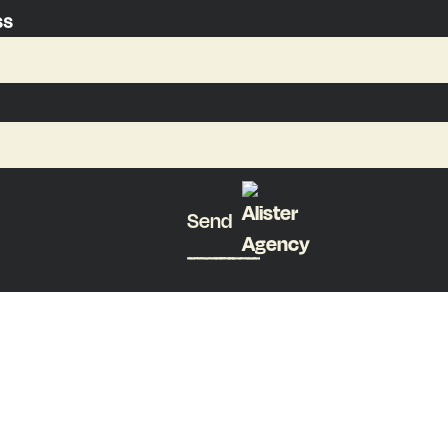
ss
Send