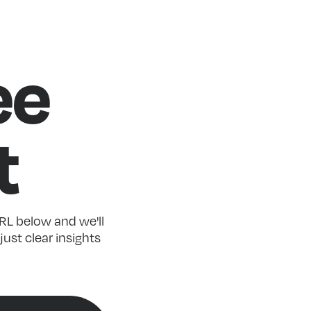
ee
t
RL below and we'll
just clear insights